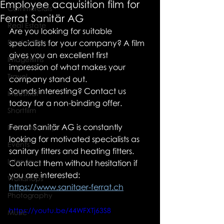
Employee acquisition film for
Commercials
Ferrat Sanitär AG
Real Estate
Are you looking for suitable 
Productfilm
specialists for your company? A film 
gives you an excellent first 
Imagefilms
impression of what makes your 
Travel
company stand out.
Sounds interesting? Contact us 
Industrial
today for a non-binding offer.
Shortfilm
Ferrat Sanitär AG is constantly 
Documentary
looking for motivated specialists as 
Events
sanitary fitters and heating fitters. 
Interviews
Contact them without hesitation if 
you are interested: 
Workshops
https://www.sanitaer-ferrat.ch
Photography
https://youtu.be/44WFXTj63S8
Music