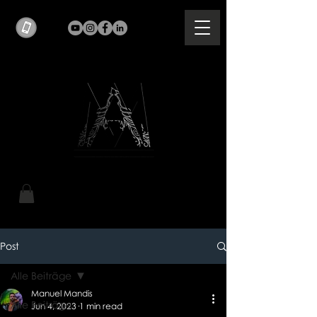
Post
Alle Beiträge
Manuel Mandis
Alle Beiträge
Jun 4, 2023
1 min read