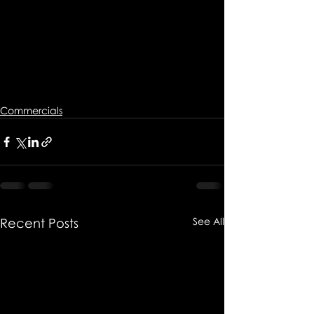
Commercials
Recent Posts
See All