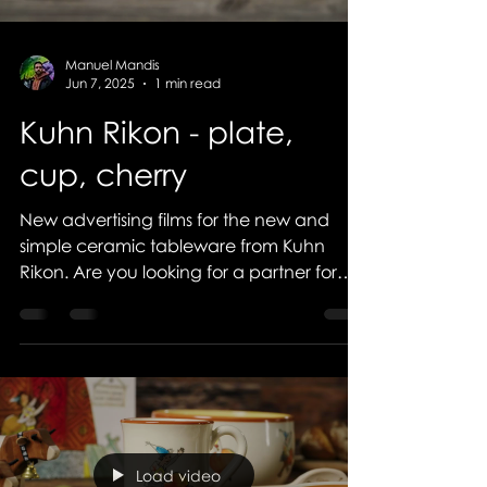
Manuel Mandis
Jun 7, 2025
1 min read
Kuhn Rikon - plate,
cup, cherry
New advertising films for the new and
simple ceramic tableware from Kuhn
Rikon. Are you looking for a partner for
your visual...
Load video