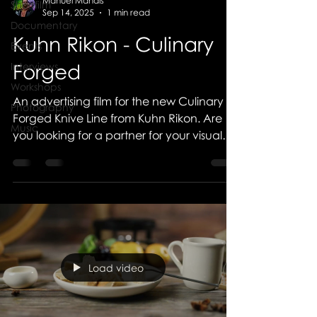
Manuel Mandis
Shortfilm
Sep 14, 2025
1 min read
Documentary
Kuhn Rikon - Culinary
Events
Forged
Interviews
Workshops
An advertising film for the new Culinary
Photography
Forged Knive Line from Kuhn Rikon. Are
Music
you looking for a partner for your visual
advertising?...
Load video