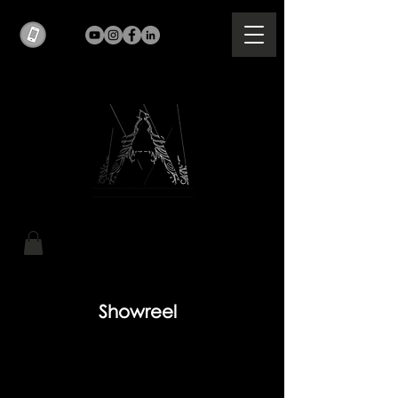
Showreel