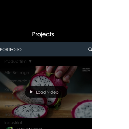
Projects
PORTFOLIO
Productfilm
Alle Beiträge
Commercials
Real Estate
Load video
Productfilm
Imagefilms
Travel
Industrial