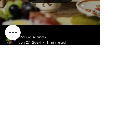
Manuel Mandis
Jun 27, 2024
1 min read
Product clips for Kuhn
Rikon
New advertising films for the exclusive
Schelenursli and Steinbock tableware
from Kuhn Rikon.