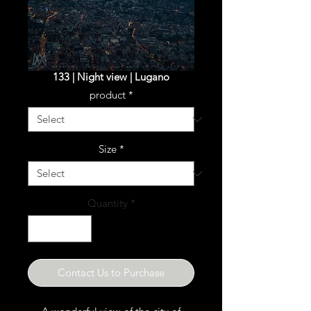
133 | Night view | Lugano
product
*
Size
*
Quantity
*
Contact Us to Purchase