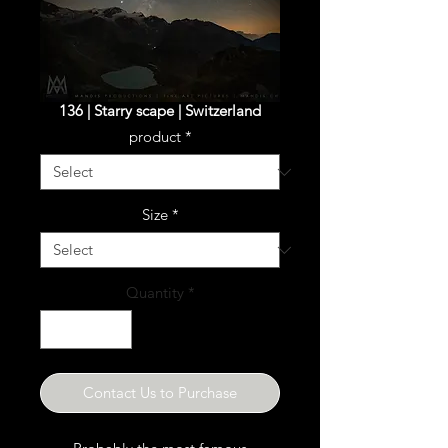
136 | Starry scape | Switzerland
product
*
Size
*
Quantity
*
Contact Us to Purchase