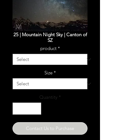
25 | Mountain Night Sky | Canton of
SZ
product
*
Size
*
Quantity
*
Contact Us to Purchase