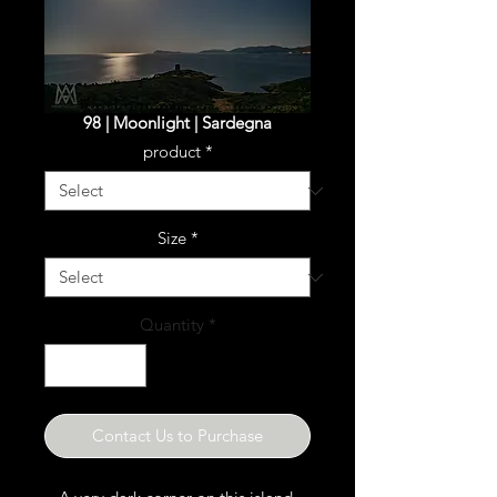
98 | Moonlight | Sardegna
product
*
Size
*
Quantity
*
Contact Us to Purchase