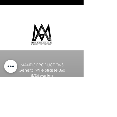
MANDIS PRODUCTIONS
General Wille Strasse 360
8706 Meilen
+41 76 336 15 50
info@mandis.ch
Privacy policy