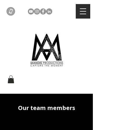
Our team members