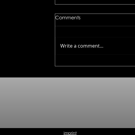
Comments
Write a comment...
Kuhn Rikon - Culinary
Forged
imprint