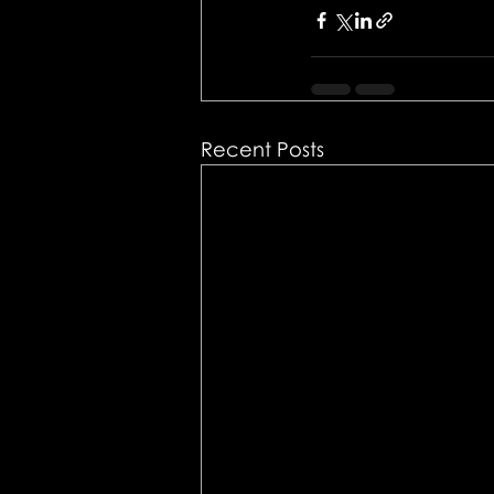
Recent Posts