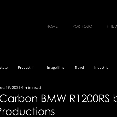
HOME
PORTFOLIO
FINE 
state
Productfilm
Imagefilms
Travel
Industrial
ec 19, 2021
1 min read
erviews
Workshops
Photography
Music
Carbon BMW R1200RS 
Productions