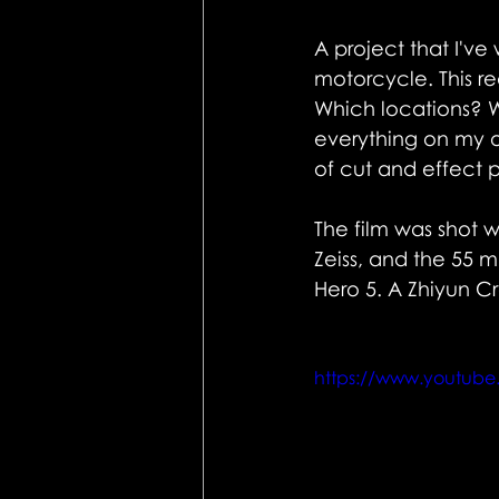
A project that I've
motorcycle. This r
Which locations? W
everything on my ow
of cut and effect 
The film was shot wi
Zeiss, and the 55 m
Hero 5. A Zhiyun Cr
https://www.youtub