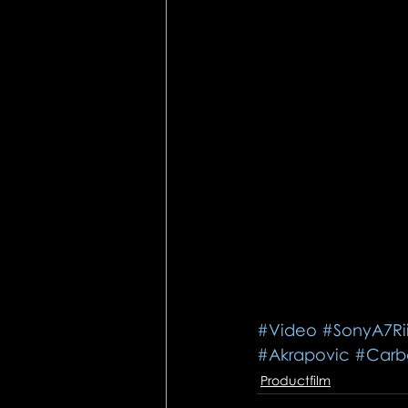
#Video
#SonyA7Ri
#Akrapovic
#Carb
Productfilm