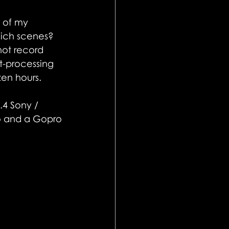
o of my 
hich scenes? 
ot record 
t-processing 
zen hours.
.4 Sony / 
ro and a Gopro 