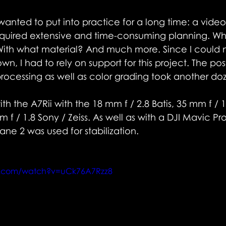
 wanted to put into practice for a long time: a vide
equired extensive and time-consuming planning. W
ith what material? And much more. Since I could n
n, I had to rely on support for this project. The pos
processing as well as color grading took another do
th the A7Rii with the 18 mm f / 2.8 Batis, 35 mm f / 1
m f / 1.8 Sony / Zeiss. As well as with a DJI Mavic P
ane 2 was used for stabilization.
e.com/watch?v=uCk76A7Rzz8