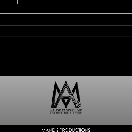
Kuhn Rikon - plate, cup,
Prod
cherry
Riko
MANDIS PRODUCTIONS