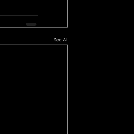
See All