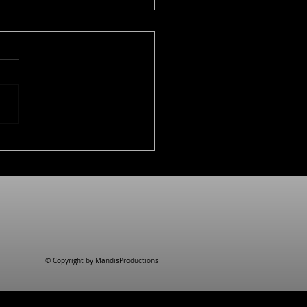
uct clips for Kuhn
n
© Copyright by MandisProductions