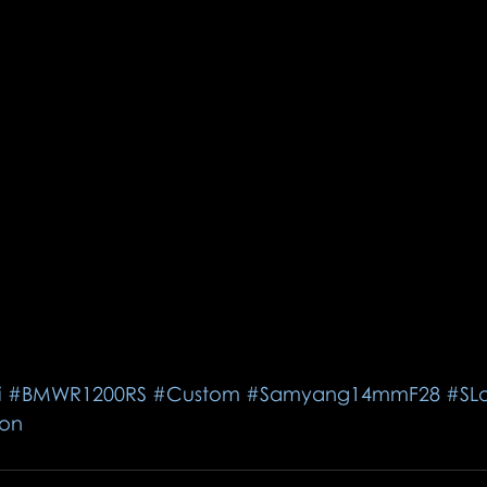
i
#BMWR1200RS
#Custom
#Samyang14mmF28
#SL
on