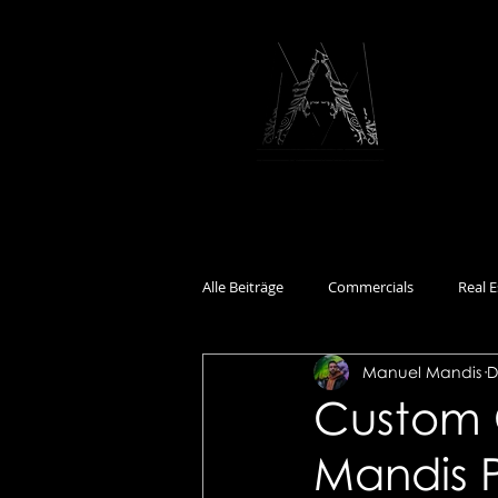
Alle Beiträge
Commercials
Real E
Manuel Mandis
D
Documentary
Events
Int
Custom 
Mandis 