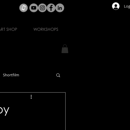
Log
ART SHOP
WORKSHOPS
Shortfilm
by