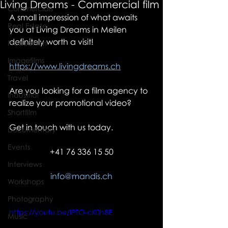
Living Dreams - Commercial film
Commercials
A small impression of what awaits 
Real Estate
you at Living Dreams in Meilen 
definitely worth a visit!
Productfilm
Imagefilms
https://www.livingdreams.ch
Travel
Are you looking for a film agency to 
Industrial
realize your promotional video?
Shortfilm
Get in touch with us today.
Documentary
Events
+41 76 336 15 50
Interviews
info@mandis.ch
Workshops
Photography
https://youtu.be/lPTO-cK0h8E
Music