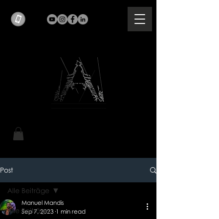
Post
Alle Beiträge
Manuel Mandis
Alle Beiträge
Sep 7, 2023
1 min read