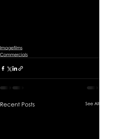
Imagefilms
Commercials
Recent Posts
See All