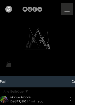
Post
Alle Beiträge
Manuel Mandis
Alle Beiträge
Dec 19, 2021
1 min read