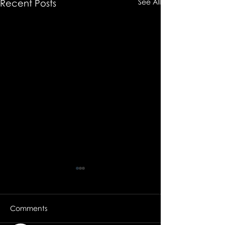
Recent Posts
See All
Comments