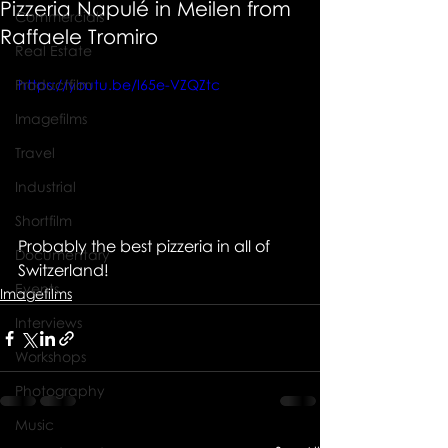
Pizzeria Napulé in Meilen from
Commercials
Raffaele Tromiro
Real Estate
Productfilm
https://youtu.be/l65e-VZQZtc
Imagefilms
Travel
Industrial
Shortfilm
Probably the best pizzeria in all of 
Documentary
Switzerland!
Events
Imagefilms
Interviews
Workshops
Photography
Music